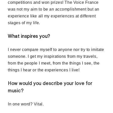
competitions and won prizes! The Voice France
was not my aim to be an accomplishment but an
experience like all my experiences at different
stages of my life.
What inspires you?
I never compare myself to anyone nor try to imitate
someone. I get my inspirations from my travels,
from the people I meet, from the things I see, the
things I hear or the experiences I live!
How would you describe your love for
music?
In one word? Vital.