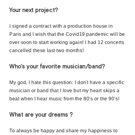
Your next project?
I signed a contract with a production house in
Paris and I wish that the Covid19 pandemic will be
over soon to start working again! I had 12 concerts
cancelled these last two months!
Who's your favorite musician/band?
My god, I hate this question: I don't have a specific
musician or band that I love but my heart skips a
beat when I hear music from the 80's or the 90's!
What are your dreams ?
To always be happy and share my happiness to