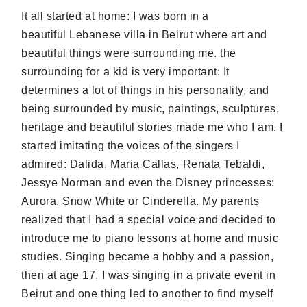
It all started at home: I was born in a
beautiful Lebanese villa in Beirut where art and
beautiful things were surrounding me. the
surrounding for a kid is very important: It
determines a lot of things in his personality, and
being surrounded by music, paintings, sculptures,
heritage and beautiful stories made me who I am. I
started imitating the voices of the singers I
admired: Dalida, Maria Callas, Renata Tebaldi,
Jessye Norman and even the Disney princesses:
Aurora, Snow White or Cinderella. My parents
realized that I had a special voice and decided to
introduce me to piano lessons at home and music
studies. Singing became a hobby and a passion,
then at age 17, I was singing in a private event in
Beirut and one thing led to another to find myself