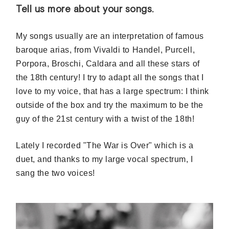
Tell us more about your songs.
My songs usually are an interpretation of famous
baroque arias, from Vivaldi to Handel, Purcell,
Porpora, Broschi, Caldara and all these stars of
the 18th century! I try to adapt all the songs that I
love to my voice, that has a large spectrum: I think
outside of the box and try the maximum to be the
guy of the 21st century with a twist of the 18th!
Lately I recorded "The War is Over" which is a
duet, and thanks to my large vocal spectrum, I
sang the two voices!