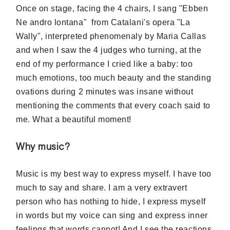
Once on stage, facing the 4 chairs, I sang "Ebben
Ne andro lontana" from Catalani's opera "La
Wally", interpreted phenomenaly
by Maria Callas
and when I saw the 4 judges who turning, at the
end of my performance I cried like a baby: too
much emotions, too much beauty and the standing
ovations during 2 minutes was insane without
mentioning the comments that every coach said to
me. What a beautiful moment!
Why music?
Music is my best way to express myself. I have too
much to say and share. I am a very
extravert
person who has nothing to hide, I express myself
in words but my voice can sing and express inner
feelings that words cannot! And I see the reactions