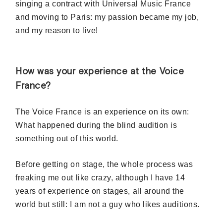
singing a contract with Universal Music France
and moving to Paris: my passion became my job,
and my reason to live!
How was your experience at the Voice
France?
The Voice France is an experience on its own:
What happened during the blind audition is
something out of this world.
Before getting on stage, the whole process was
freaking me out like crazy, although I have 14
years of experience on stages, all around the
world but still: I am not a guy who likes auditions.