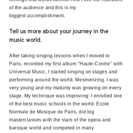
of the audience and this is my
biggest accomplishment.
Tell us more about your journey in the
music world.
After taking singing lessons when I moved to
Paris,
recorded
my first album "Haute-Contre'' with
Universal Music, I started singing on stages and
performing around the world. Mesmerizing. I was
very young and my maturity was growing on every
stage. My
technique
was improving: I enrolled one
of the best music schools in the world: Ecole
Normale de Musique de Paris, did big
masterclasses with the stars of the opera and
baroque world and competed in many