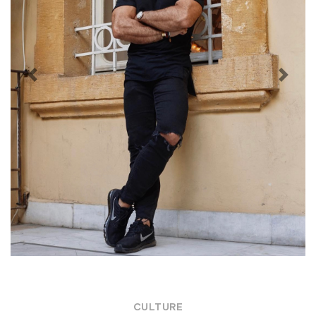
Previous
Next
CULTURE