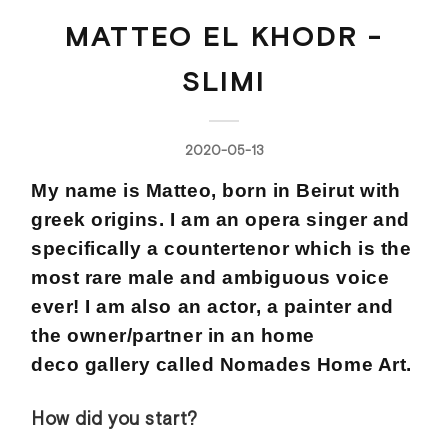
MATTEO EL KHODR -
SLIMI
2020-05-13
My name is Matteo, born in Beirut with
greek origins. I am an opera singer and
specifically a countertenor which is the
most rare male and ambiguous voice
ever! I am also an actor, a painter and
the owner/partner in an home
deco gallery called Nomades Home Art.
How did you start?