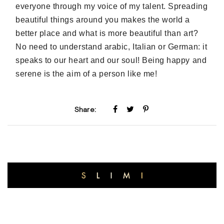
everyone through my voice of my talent. Spreading
beautiful things around you makes the world a
better place and what is more beautiful than art?
No need to understand arabic, Italian or German: it
speaks to our heart and our soul! Being happy and
serene is the aim of a person like me!
Share: