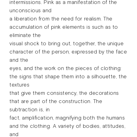
intermissions. Pink as a manifestation of the
unconscious and
a liberation from the need for realism. The
accumulation of pink elements is such as to
eliminate the
visual shock to bring out, together, the unique
character of the person, expressed by the face
and the
eyes, and the work on the pieces of clothing:
the signs that shape them into a silhouette, the
textures
that give them consistency, the decorations
that are part of the construction. The
subtraction is, in
fact, amplification, magnifying both the humans
and the clothing. A variety of bodies, attitudes,
and