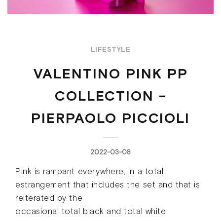
LIFESTYLE
VALENTINO PINK PP
COLLECTION -
PIERPAOLO PICCIOLI
2022-03-08
Pink is rampant everywhere, in a total
estrangement that includes the set and that is
reiterated by the
occasional total black and total white