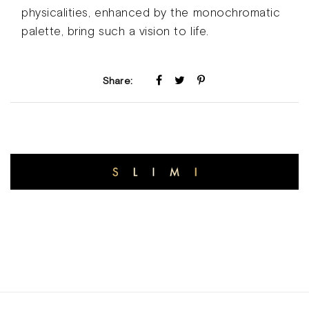
physicalities, enhanced by the monochromatic
palette, bring such a vision to life.
Share: