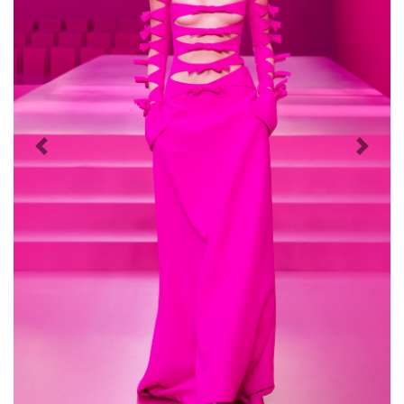
Previous
Next