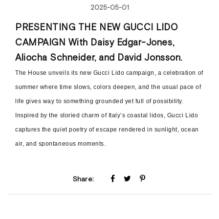
2025-05-01
PRESENTING THE NEW GUCCI LIDO
CAMPAIGN With Daisy Edgar-Jones,
Aliocha Schneider, and David Jonsson.
The House unveils its new Gucci Lido campaign, a celebration of
summer where time slows, colors deepen, and the usual pace of
life gives way to something grounded yet full of possibility.
Inspired by the storied charm of Italy’s coastal lidos, Gucci Lido
captures the quiet poetry of escape rendered in sunlight, ocean
air, and spontaneous moments.
Share: