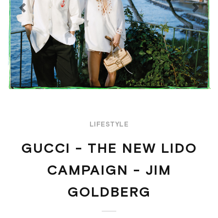
Previous
Next
LIFESTYLE
GUCCI - THE NEW LIDO
CAMPAIGN - JIM
GOLDBERG