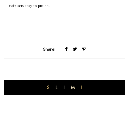
twin sets easy to put on.
Share: