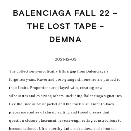
BALENCIAGA FALL 22 –
THE LOST TAPE -
DEMNA
2021-12-09
The collection symbolically fills a gap from Balenciaga’s
forgotten years. Raver and post-grunge silhouettes are pushed to
their limits. Proportions are played with, creating new
silhouettes and evolving others, including Balenciaga signatures
like the Basque waist jacket and the track suit. Front-to-back
pieces are studies of classic suiting and tweed dresses that
question closure placement, reverse-engineering constructions to
become tailored. Ultra-stretchy knits make these and shrunken