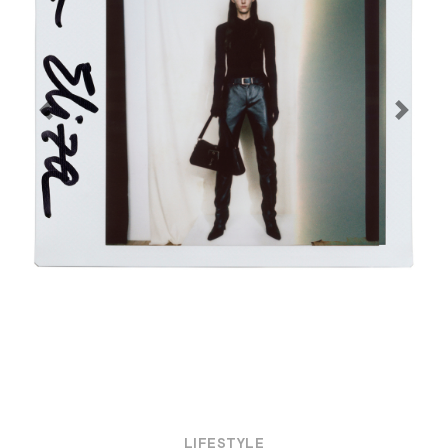
Previous
Next
LIFESTYLE