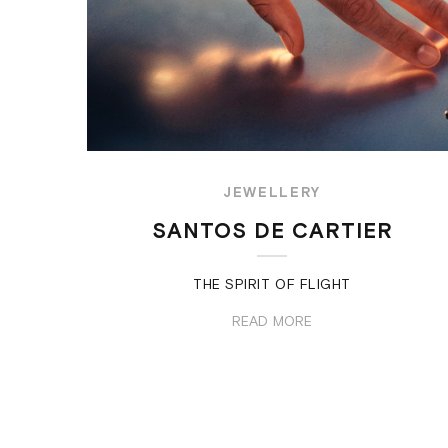
JEWELLERY
SANTOS DE CARTIER
THE SPIRIT OF FLIGHT
READ MORE