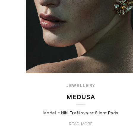
JEWELLERY
MEDUSA
Model − Niki Trefilova at Silent Paris
READ MORE