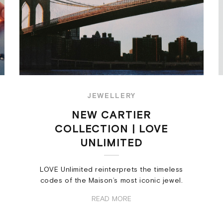
JEWELLERY
NEW CARTIER
COLLECTION | LOVE
UNLIMITED
LOVE Unlimited reinterprets the timeless
codes of the Maison’s most iconic jewel.
READ MORE