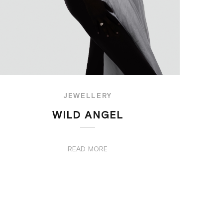
JEWELLERY
WILD ANGEL
READ MORE