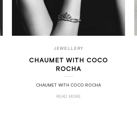
JEWELLERY
CHAUMET WITH COCO
ROCHA
CHAUMET WITH COCO ROCHA
READ MORE