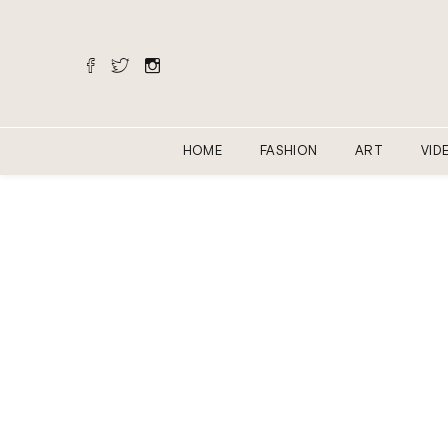
HOME
FASHION
ART
VID