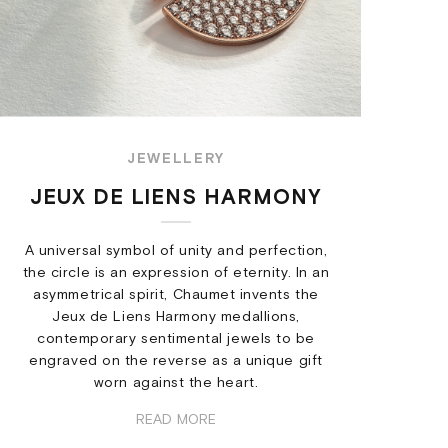
JEWELLERY
JEUX DE LIENS HARMONY
A universal symbol of unity and perfection,
the circle is an expression of eternity. In an
asymmetrical spirit, Chaumet invents the
Jeux de Liens Harmony medallions,
contemporary sentimental jewels to be
engraved on the reverse as a unique gift
worn against the heart.
READ MORE