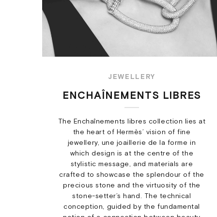
JEWELLERY
ENCHAÎNEMENTS LIBRES
The Enchaînements libres collection lies at
the heart of Hermès’ vision of fine
jewellery, une joaillerie de la forme in
which design is at the centre of the
stylistic message, and materials are
crafted to showcase the splendour of the
precious stone and the virtuosity of the
stone-setter’s hand. The technical
conception, guided by the fundamental