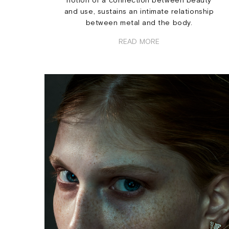
notion of a connection between beauty
and use, sustains an intimate relationship
between metal and the body.
READ MORE