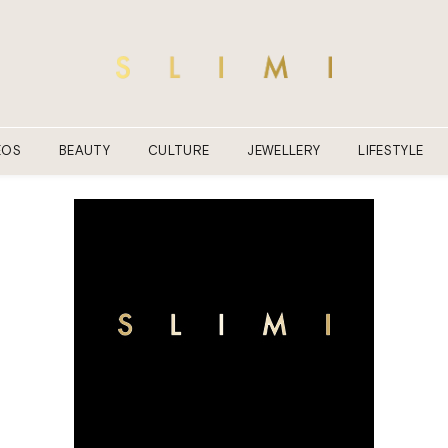
EOS
BEAUTY
CULTURE
JEWELLERY
LIFESTYLE