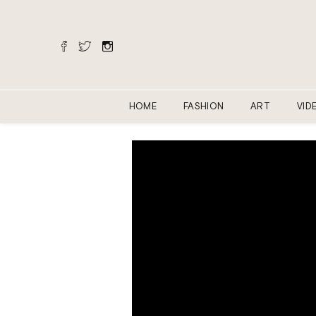
HOME
FASHION
ART
VID