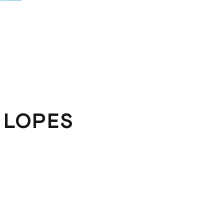
 LOPES