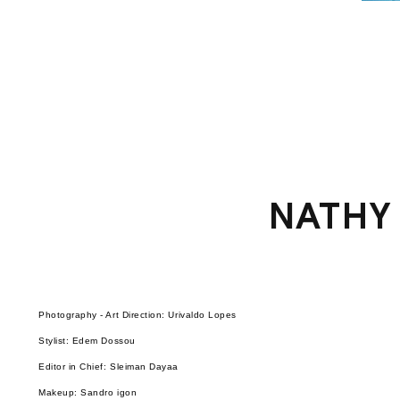
NATHY
Photography - Art Direction: Urivaldo Lopes
Stylist: Edem Dossou
Editor in Chief: Sleiman Dayaa
Makeup: Sandro igon