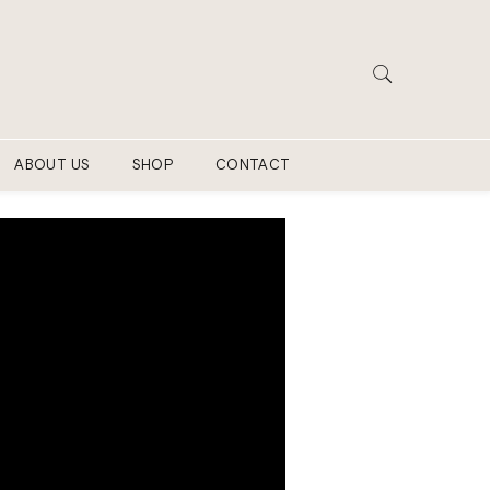
ABOUT US
SHOP
CONTACT