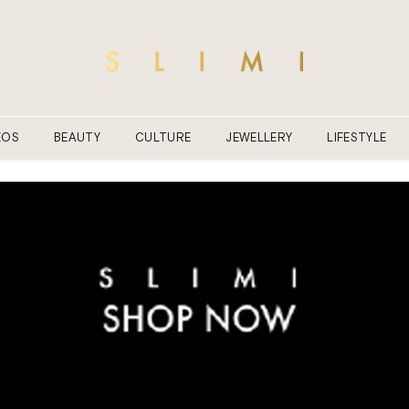
EOS
BEAUTY
CULTURE
JEWELLERY
LIFESTYLE