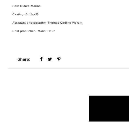
Hair: Ruben Marmol
Casting: Bobby G
Assistant photography: Thomas Clodine Florent
Post production: Mario Ernun
Share: