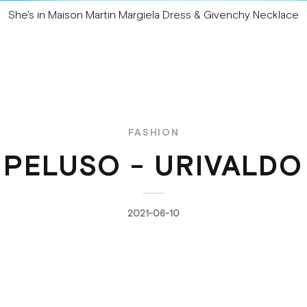
She's in Maison Martin Margiela Dress & Givenchy Necklace
FASHION
 PELUSO - URIVALDO
2021-06-10