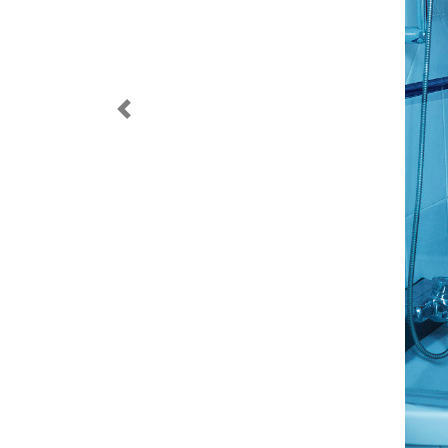
Previous