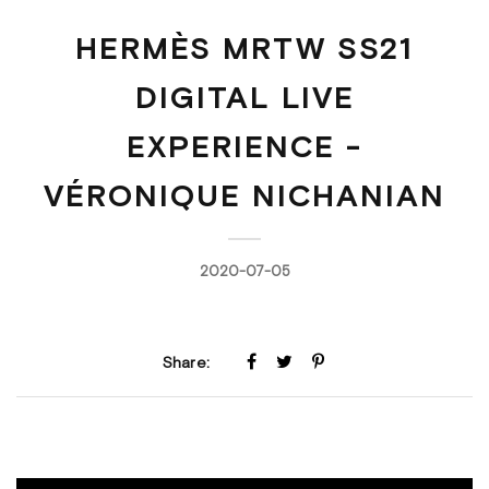
HERMÈS MRTW SS21
DIGITAL LIVE
EXPERIENCE -
VÉRONIQUE NICHANIAN
2020-07-05
Share: