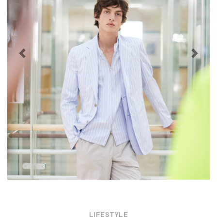
Previous
Next
LIFESTYLE