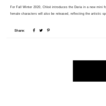
For Fall Winter 2020, Chloé introduces the Daria in a new mini
female characters will also be released, reflecting the artistic sp
Share: