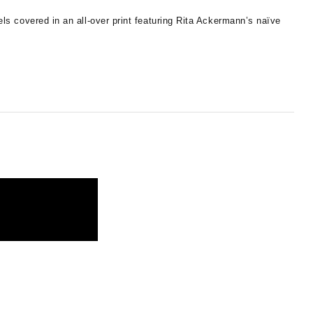
s covered in an all-over print featuring Rita Ackermann’s naïve