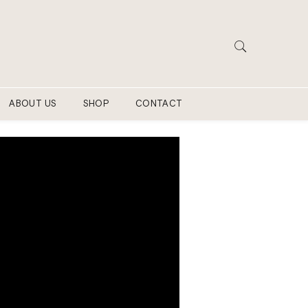
ABOUT US
SHOP
CONTACT