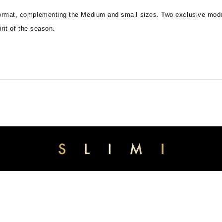
 format, complementing the Medium and small sizes. Two exclusive model
.
irit of the season