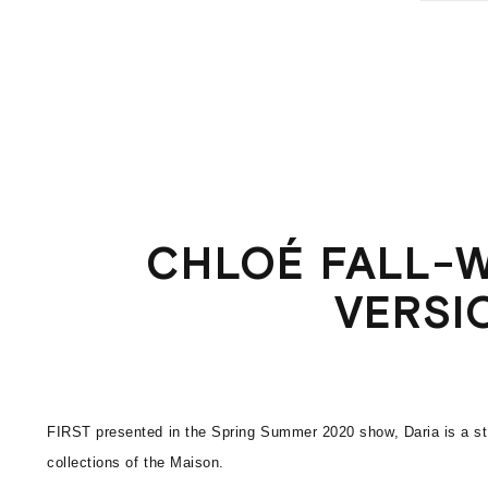
CHLOÉ FALL-W
VERSI
FIRST presented in the Spring Summer 2020 show, Daria is a str
collections of the Maison.