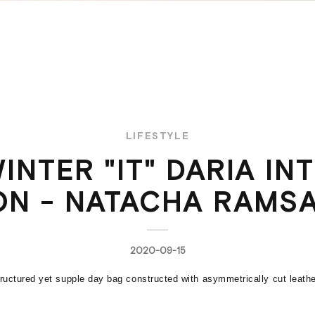
LIFESTYLE
INTER "IT" DARIA IN
ON - NATACHA RAMSA
2020-09-15
uctured yet supple day bag constructed with asymmetrically cut leathe