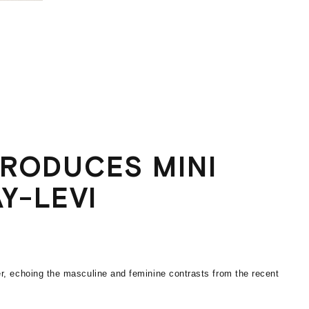
TRODUCES MINI
Y-LEVI
r, echoing the masculine and feminine contrasts from the recent