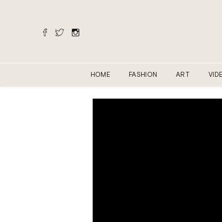
HOME
FASHION
ART
VID