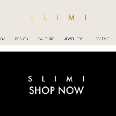
EOS
BEAUTY
CULTURE
JEWELLERY
LIFESTYLE