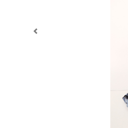
Previous