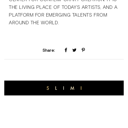
THE LIVING PLACE OF TODAY’S ARTISTS, AND A
PLATFORM FOR EMERGING TALENTS FROM
AROUND THE WORLD.
Share: