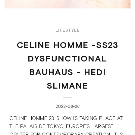
LIFESTYLE
CELINE HOMME -SS23
DYSFUNCTIONAL
BAUHAUS - HEDI
SLIMANE
2022-06-26
CELINE HOMME 23 SHOW IS TAKING PLACE AT
THE PALAIS DE TOKYO, EUROPE’S LARGEST
CENTER FOR CONTEMPORARY CREATION. IT IS