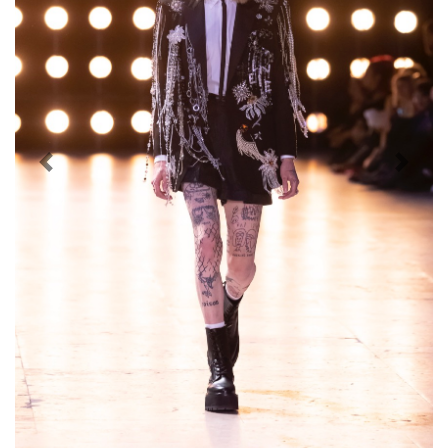
Previous
Next