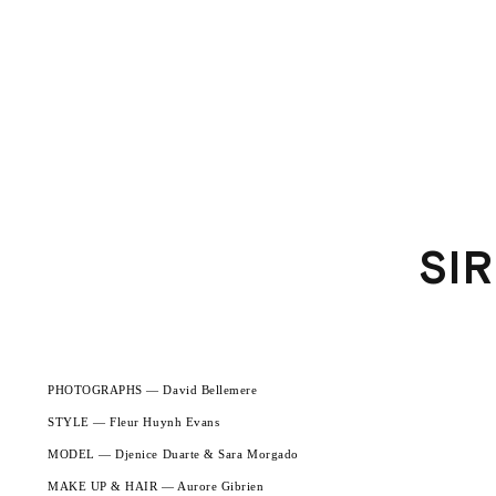
SI
PHOTOGRAPHS — David Bellemere
STYLE — Fleur Huynh Evans
MODEL — Djenice Duarte & Sara Morgado
MAKE UP & HAIR — Aurore Gibrien