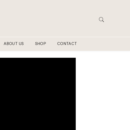
ABOUT US
SHOP
CONTACT