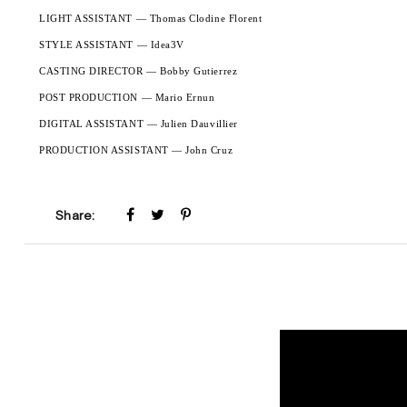
LIGHT ASSISTANT — Thomas Clodine Florent
STYLE ASSISTANT — Idea3V
CASTING DIRECTOR — Bobby Gutierrez
POST PRODUCTION — Mario Ernun
DIGITAL ASSISTANT — Julien Dauvillier
PRODUCTION ASSISTANT — John Cruz
Share: