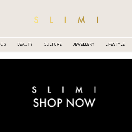
EOS
BEAUTY
CULTURE
JEWELLERY
LIFESTYLE