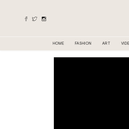
HOME
FASHION
ART
VID