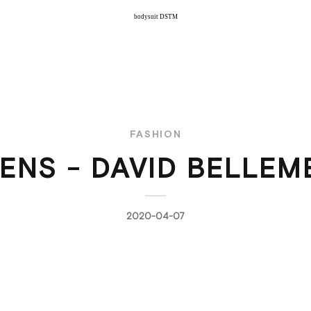
bodysuit DSTM
FASHION
RENS - DAVID BELLEM
2020-04-07