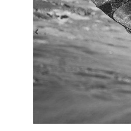
Previous