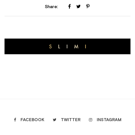
Share:
FACEBOOK
TWITTER
INSTAGRAM