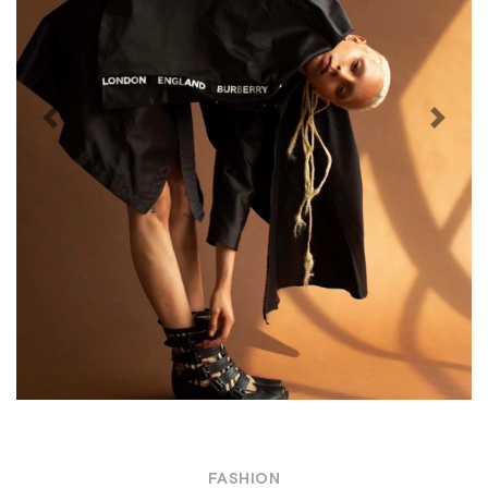
Previous
Next
FASHION