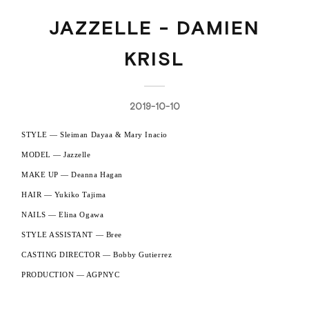
JAZZELLE - DAMIEN
KRISL
2019-10-10
STYLE — Sleiman Dayaa & Mary Inacio
MODEL — Jazzelle
MAKE UP — Deanna Hagan
HAIR — Yukiko Tajima
NAILS — Elina Ogawa
STYLE ASSISTANT — Bree
CASTING DIRECTOR — Bobby Gutierrez
PRODUCTION — AGPNYC