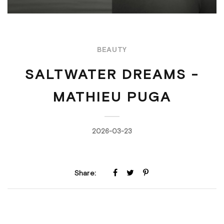
BEAUTY
SALTWATER DREAMS -
MATHIEU PUGA
2026-03-23
Share: