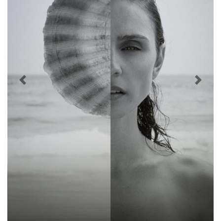
Previous
Next