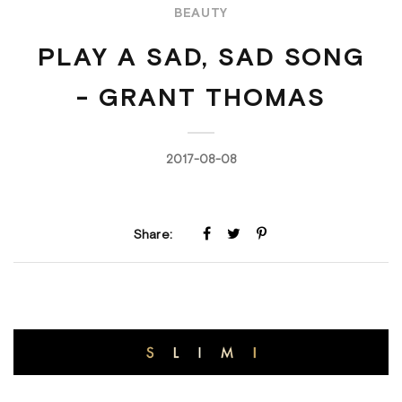
BEAUTY
PLAY A SAD, SAD SONG
- GRANT THOMAS
2017-08-08
Share: