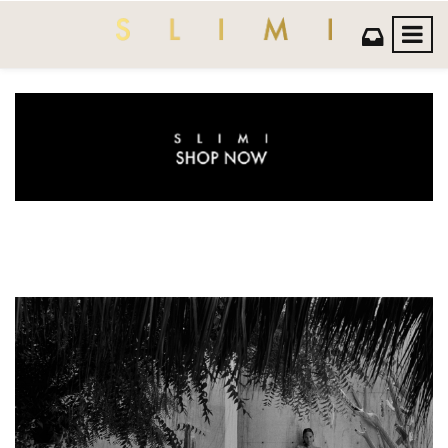
Previous
Next