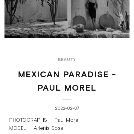
BEAUTY
MEXICAN PARADISE -
PAUL MOREL
2022-02-07
PHOTOGRAPHS — Paul Morel
MODEL — Arlenis Sosa