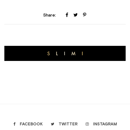
Share:
FACEBOOK
TWITTER
INSTAGRAM