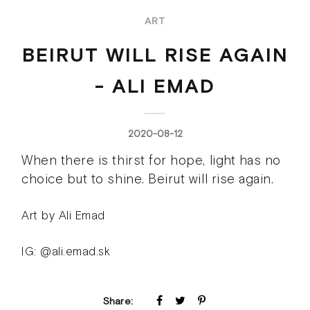
ART
BEIRUT WILL RISE AGAIN
- ALI EMAD
2020-08-12
When there is thirst for hope, light has no
choice but to shine. Beirut will rise again.
Art by Ali Emad
IG: @ali.emad.sk
Share: