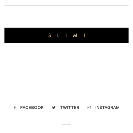
FACEBOOK
TWITTER
INSTAGRAM