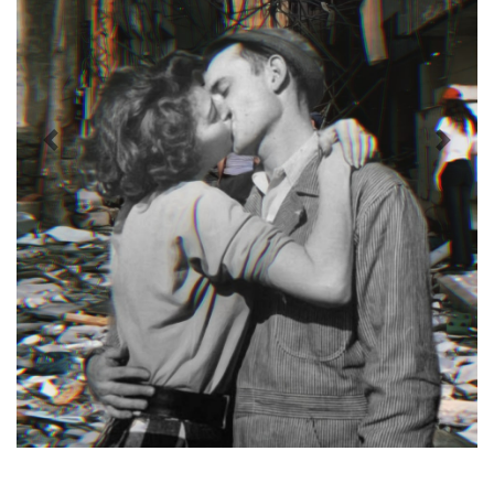
Previous
Next